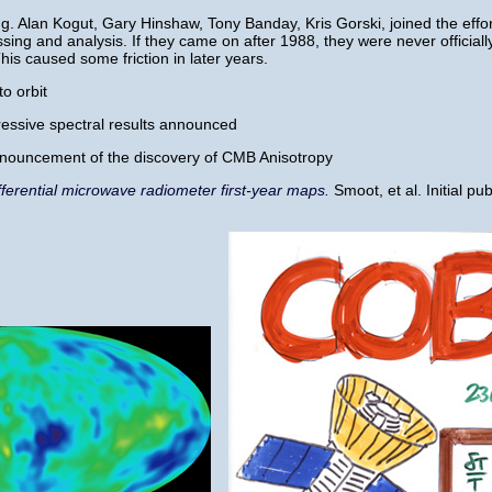
.g. Alan Kogut, Gary Hinshaw, Tony Banday, Kris Gorski, joined the effo
ing and analysis. If they came on after 1988, they were never officiall
is caused some friction in later years.
o orbit
pressive spectral results announced
nnouncement of the discovery of CMB Anisotropy
fferential microwave radiometer first-year maps.
Smoot, et al. Initial pu