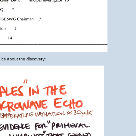
cs about the discovery: