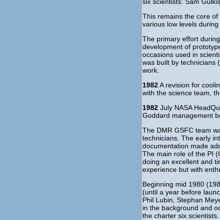
six scientists: Sam Gulk
This remains the core of 
various low levels during
The primary effort during
development of prototypes
occasions used in scienti
was built by technicians 
work.
1982
A revision for cool
with the science team, 
1982
July NASA HeadQuar
Goddard management begin
The DMR GSFC team was s
technicians. The early in
documentation made adding
The main role of the PI (
doing an excellent and t
experience but with enth
Beginning mid 1980 (1984/
(until a year before lau
Phil Lubin, Stephan Meye
in the background and oc
the charter six scientists.