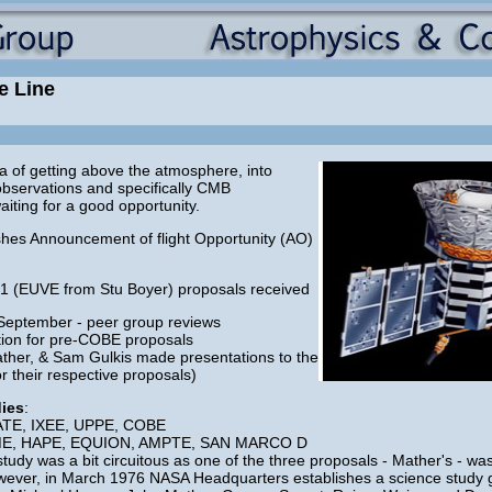
e Line
 of getting above the atmosphere, into
observations and specifically CMB
iting for a good opportunity.
hes Announcement of flight Opportunity (AO)
 1 (EUVE from Stu Boyer) proposals received
September - peer group reviews
tion for pre-COBE proposals
her, & Sam Gulkis made presentations to the
r their respective proposals)
dies
:
EATE, IXEE, UPPE, COBE
, SME, HAPE, EQUION, AMPTE, SAN MARCO D
tudy was a bit circuitous as one of the three proposals - Mather's - wa
wever, in March 1976 NASA Headquarters establishes a science study g