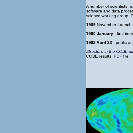
A number of scientists, e
software and data process
science working group. Th
1989
November Launch t
1990 January
- first im
1992 April 23
- public a
Structure in the COBE di
COBE results.
PDF
file