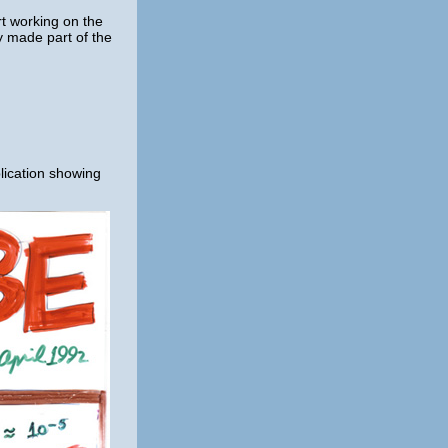
rt working on the
y made part of the
blication showing