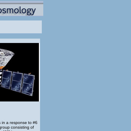
s in a response to #6
roup consisting of