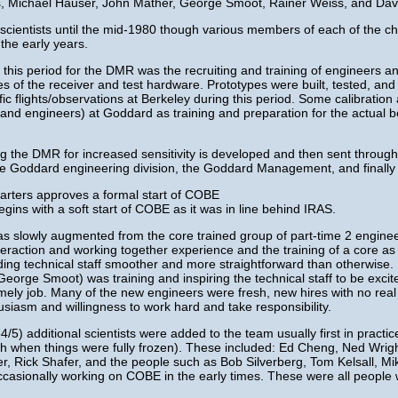
is, Michael Hauser, John Mather, George Smoot, Rainer Weiss, and Dav
scientists until the mid-1980 though various members of each of the cha
 the early years.
 this period for the DMR was the recruiting and training of engineers a
 of the receiver and test hardware. Prototypes were built, tested, and 
fic flights/observations at Berkeley during this period. Some calibratio
(and engineers) at Goddard as training and preparation for the actual be
ing the DMR for increased sensitivity is developed and then sent throug
the Goddard engineering division, the Goddard Management, and finall
ters approves a formal start of COBE
s with a soft start of COBE as it was in line behind IRAS.
lowly augmented from the core trained group of part-time 2 enginee
teraction and working together experience and the training of a core as 
 technical staff smoother and more straightforward than otherwise. It wa
George Smoot) was training and inspiring the technical staff to be excit
imely job. Many of the new engineers were fresh, new hires with no real
usiasm and willingness to work hard and take responsibility.
5) additional scientists were added to the team usually first in practic
nch when things were fully frozen). These included: Ed Cheng, Ned Wrig
r, Rick Shafer, and the people such as Bob Silverberg, Tom Kelsall, 
casionally working on COBE in the early times. These were all people 