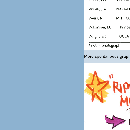
More spontaneous graphi