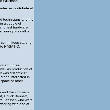
e Wilkinson.
rter six contribute at
nd technicians and the
in a couple of
n and test hardware
ginning of satellite
h committees starting
y to NASA HQ.
rs and three
well as production of
s still difficult.
ed and interested in
 space or other
e and then formally
ht, Chuck Bennett,
Mike Janssen who were
working with one of