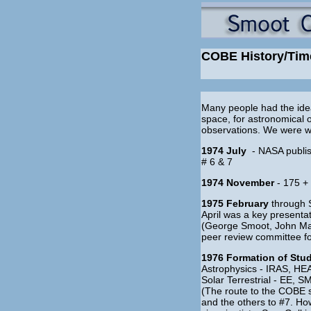
COBE History/Tim
Many people had the idea
space, for astronomical 
observations. We were wa
1974 July
- NASA publis
# 6 & 7
1974 November
- 175 +
1975 February
through 
April was a key presenta
(George Smoot, John Mat
peer review committee fo
1976 Formation of Stu
Astrophysics - IRAS, H
Solar Terrestrial - EE
(The route to the COBE s
and the others to #7. Ho